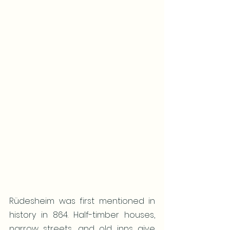
Rüdesheim was first mentioned in 
history in 864. Half-timber houses, 
narrow streets, and old inns give 