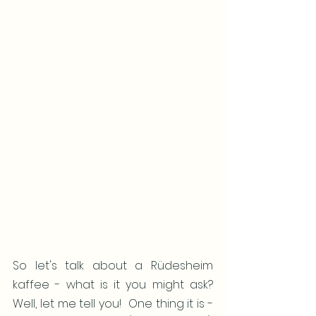
So let's talk about a Rüdesheim 
kaffee - what is it you might ask?  
Well, let me tell you!  One thing it is - 