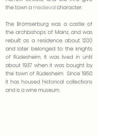
the town a 
medieval
 character.  
The Brömserburg was a castle of 
the archbishops of Mainz, and was 
rebuilt as a residence about 1200 
and later belonged to the knights 
of Rüdesheim; It was lived in until 
about 1937 when it was bought by 
the town of Rüdesheim.  Since 1950  
it has housed historical collections 
and is a wine museum. 