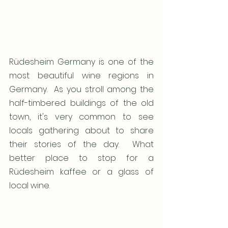
Rüdesheim Germany is one of the 
most beautiful wine regions in 
Germany.  As you stroll among the 
half-timbered buildings of the old 
town, it's very common to see 
locals gathering about to share 
their stories of the day.  What 
better place to stop for a 
Rüdesheim kaffee or a glass of 
local wine.