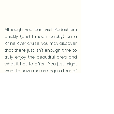
Although you can visit Rüdesheim 
quickly (and I mean quickly) on a 
Rhine River cruise, you may discover 
that there just isn't enough time to 
truly enjoy the beautiful area and 
what it has to offer.  You just might 
want to have me arrange a tour of 
Germany (and perhaps add in 
some France while you're there).
Let me know when you're ready to 
start planning - it's never too early 
to plan (or too late) to experience 