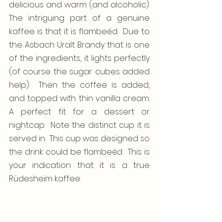
delicious and warm (and alcoholic).  
The intriguing part of a genuine 
kaffee is that it is flambeéd.  Due to 
the Asbach Uralt Brandy that is one 
of the ingredients, it lights perfectly 
(of course the sugar cubes added 
help).  Then the coffee is added, 
and topped with thin vanilla cream.  
A perfect fit for a dessert or 
nightcap.  Note the distinct cup it is 
served in.  This cup was designed so 
the drink could be flambeéd.  This is 
your indication that it is a true 
Rüdesheim kaffee.