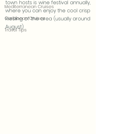
town hosts is wine festival annually, 
Mediterranean Cruises
where you can enjoy the cool crisp 
Caribbean Cruises
Riesling of the area (usually around 
August).
Travel Tips