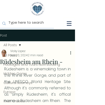
Post
All Posts
Vicky Lopez
All Posts
Nov 20, 2024
2 min read
Rüdesheim am Rhein -
Packages and Tours Now Booking
Rüdesheim is a winemaking town in 
Hidden Gems
the Rhine River Gorge, and part of 
the UNESCO World Heritage Site.  
Cultural Journeys
Although it's commonly referred to 
Europe
as simply Rüdesheim, it's offical 
name is Rüdesheim am Rhein.   The 
River Cruises