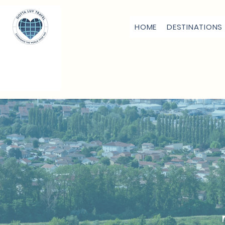
HOME
DESTINATIONS