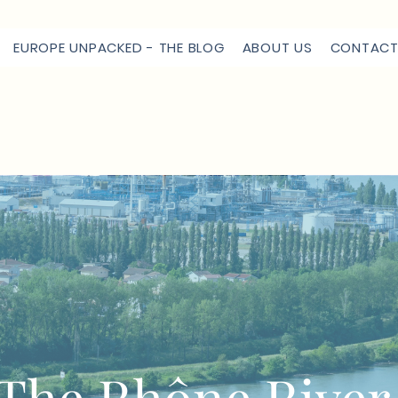
EUROPE UNPACKED - THE BLOG
ABOUT US
CONTACT
The Rhône Rive