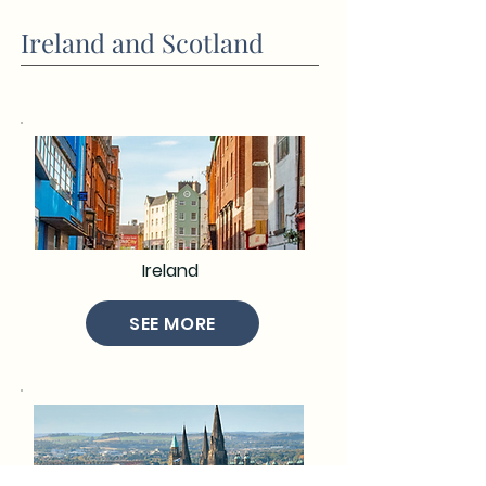
Ireland and Scotland
Ireland
SEE MORE