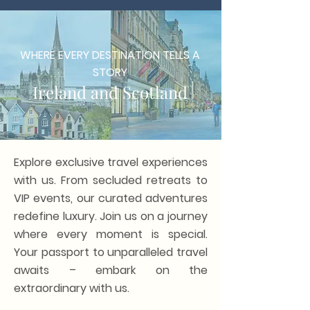
WHERE EVERY DESTINATION TELLS A
STORY
Ireland and Scotland
Explore exclusive travel experiences
with us. From secluded retreats to
VIP events, our curated adventures
redefine luxury. Join us on a journey
where every moment is special.
Your passport to unparalleled travel
awaits – embark on the
extraordinary with us.