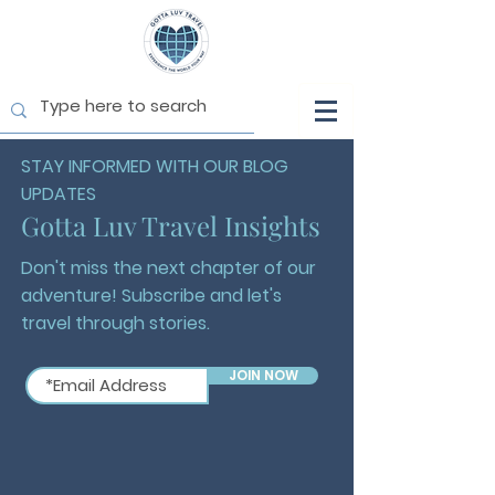
STAY INFORMED WITH OUR BLOG
UPDATES
Gotta Luv Travel Insights
Don't miss the next chapter of our
adventure! Subscribe and let's
travel through stories.
JOIN NOW