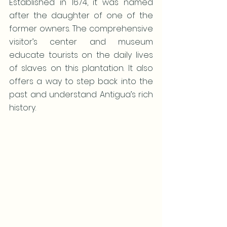
Established in 1674, it was named 
after the daughter of one of the 
former owners. The comprehensive 
visitor’s center and museum 
educate tourists on the daily lives 
of slaves on this plantation. It also 
offers a way to step back into the 
past and understand Antigua’s rich 
history.