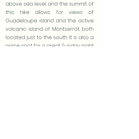
above sea level, and the summit of 
this hike allows for views of 
Guadeloupe island and the active 
volcanic island of Montserrat, both 
located just to the south. It is also a 
prime spot for a great Sunday night 
party at the Shirley Heights Lookout 
Bar and Restaurant. For more 
nightlife fun head to Falmouth and 
English Harbors.