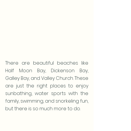
There are beautiful beaches like 
Half Moon Bay, Dickenson Bay, 
Galley Bay, and Valley Church. These 
are just the right places to enjoy 
sunbathing, water sports with the 
family, swimming, and snorkeling fun, 
but there is so much more to do.