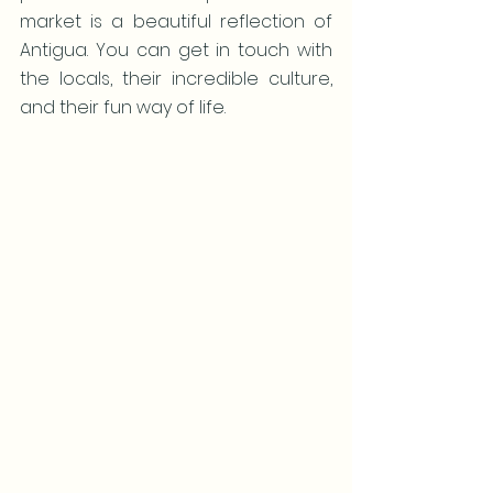
market is a beautiful reflection of 
Antigua. You can get in touch with 
the locals, their incredible culture, 
and their fun way of life.