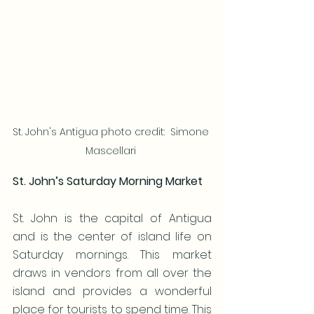
St. John's Antigua photo credit:  Simone 
Mascellari 
St. John’s Saturday Morning Market
St. John is the capital of Antigua 
and is the center of island life on 
Saturday mornings. This market 
draws in vendors from all over the 
island and provides a wonderful 
place for tourists to spend time. This 