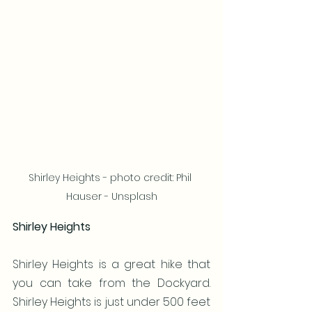
Shirley Heights - photo credit: Phil 
Hauser - Unsplash
Shirley Heights
Shirley Heights is a great hike that 
you can take from the Dockyard. 
Shirley Heights is just under 500 feet 