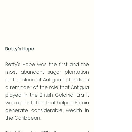
Betty’s Hope
Betty's Hope was the first and the 
most abundant sugar plantation 
on the island of Antigua. It stands as 
a reminder of the role that Antigua 
played in the British Colonial Era. It 
was a plantation that helped Britain 
generate considerable wealth in 
the Caribbean.