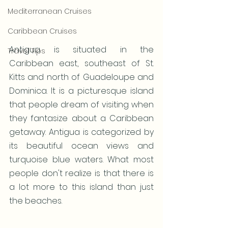
Mediterranean Cruises
Caribbean Cruises
Antigua is situated in the 
Travel Tips
Caribbean east, southeast of St. 
Kitts and north of Guadeloupe and 
Dominica. It is a picturesque island 
that people dream of visiting when 
they fantasize about a Caribbean 
getaway. Antigua is categorized by 
its beautiful ocean views and 
turquoise blue waters. What most 
people don't realize is that there is 
a lot more to this island than just 
the beaches.