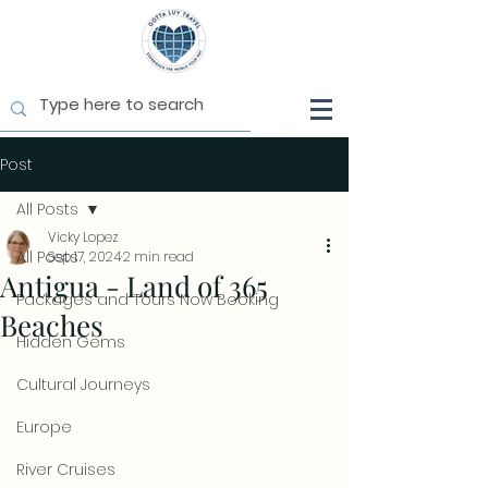
Post
All Posts
Vicky Lopez
All Posts
Sep 17, 2024
2 min read
Antigua - Land of 365
Packages and Tours Now Booking
Beaches
Hidden Gems
Cultural Journeys
Europe
River Cruises