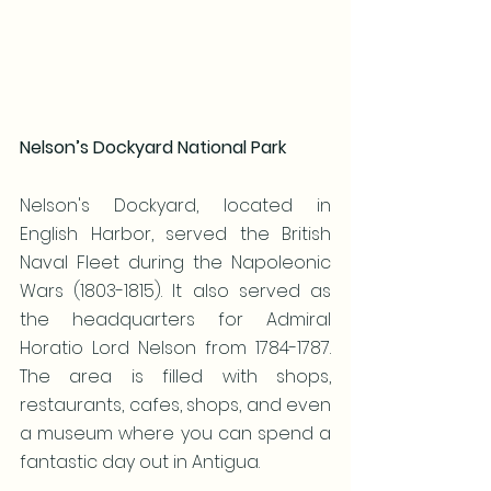
Nelson’s Dockyard National Park
Nelson's Dockyard, located in 
English Harbor, served the British 
Naval Fleet during the Napoleonic 
Wars (1803-1815). It also served as 
the headquarters for Admiral 
Horatio Lord Nelson from 1784-1787. 
The area is filled with shops, 
restaurants, cafes, shops, and even 
a museum where you can spend a 
fantastic day out in Antigua.