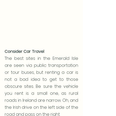
Consider Car Travel
The best sites in the Emerald Isle 
are seen via public transportation 
or tour buses, but renting a car is 
not a bad idea to get to those 
obscure sites. Be sure the vehicle 
you rent is a small one, as rural 
roads in Ireland are narrow. Oh, and 
the Irish drive on the left side of the 
road and pass on the right. 