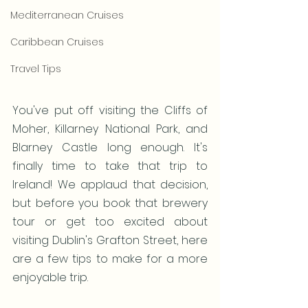
Mediterranean Cruises
Caribbean Cruises
Travel Tips
You've put off visiting the Cliffs of 
Moher, Killarney National Park, and 
Blarney Castle long enough. It's 
finally time to take that trip to 
Ireland! We applaud that decision, 
but before you book that brewery 
tour or get too excited about 
visiting Dublin's Grafton Street, here 
are a few tips to make for a more 
enjoyable trip.