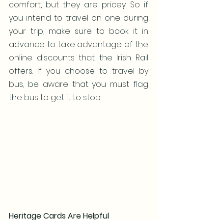
comfort, but they are pricey. So if 
you intend to travel on one during 
your trip, make sure to book it in 
advance to take advantage of the 
online discounts that the Irish Rail 
offers. If you choose to travel by 
bus, be aware that you must flag 
the bus to get it to stop.
Heritage Cards Are Helpful