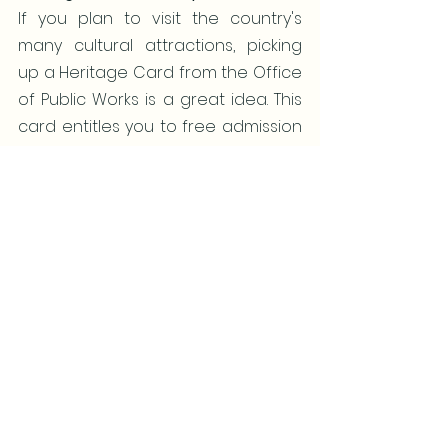
If you plan to visit the country's 
many cultural attractions, picking 
up a Heritage Card from the Office 
of Public Works is a great idea. This 
card entitles you to free admission 
to all heritage sites managed by 
the state for an entire year. These 
sites include castles and national 
parks.
So now that you have the tips to a 
successful Ireland trip, be sure to 
call or email me to help you plan 
your vacation.  
A group is a great way to travel 