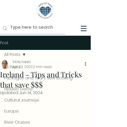
Post
All Posts
Vicky Lopez
All Posts
Apr 23, 2022
2 min read
Ireland - Tips and Tricks
Packages and Tours Now Booking
that save $$$
Hidden Gems
Updated:
Jun 14, 2024
Cultural Journeys
Europe
River Cruises