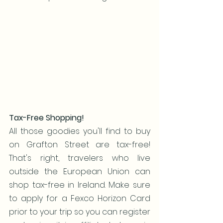
Tax-Free Shopping!
All those goodies you'll find to buy 
on Grafton Street are tax-free! 
That's right, travelers who live 
outside the European Union can 
shop tax-free in Ireland. Make sure 
to apply for a Fexco Horizon Card 
prior to your trip so you can register 