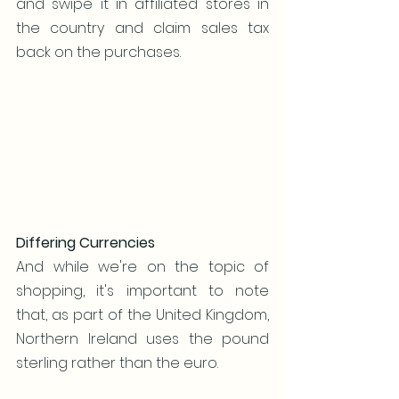
and swipe it in affiliated stores in 
the country and claim sales tax 
back on the purchases. 
Differing Currencies
And while we're on the topic of 
shopping, it's important to note 
that, as part of the United Kingdom, 
Northern Ireland uses the pound 
sterling rather than the euro.