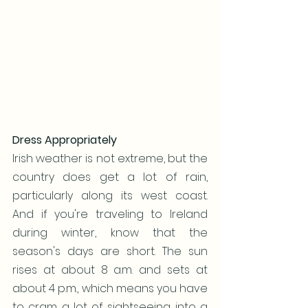
Dress Appropriately
Irish weather is not extreme, but the 
country does get a lot of rain, 
particularly along its west coast. 
And if you're traveling to Ireland 
during winter, know that the 
season's days are short. The sun 
rises at about 8 a.m. and sets at 
about 4 p.m., which means you have 
to cram a lot of sightseeing into a 