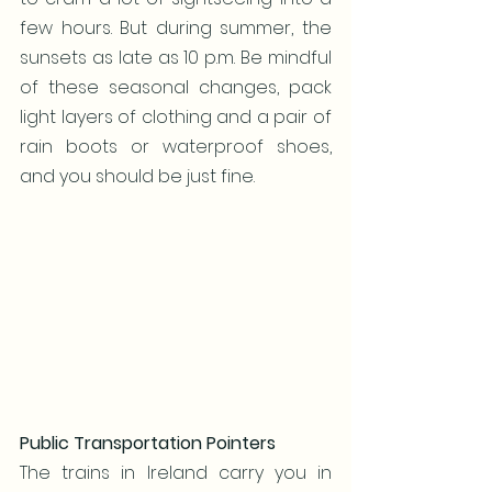
few hours. But during summer, the 
sunsets as late as 10 p.m. Be mindful 
of these seasonal changes, pack 
light layers of clothing and a pair of 
rain boots or waterproof shoes, 
and you should be just fine.
Public Transportation Pointers
The trains in Ireland carry you in 