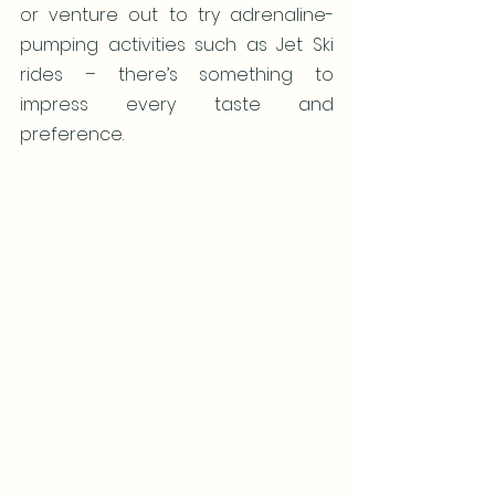
or venture out to try adrenaline-
pumping activities such as Jet Ski 
rides – there’s something to 
impress every taste and 
preference.