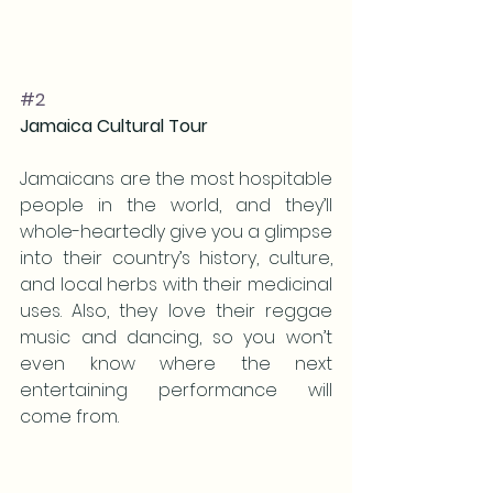
#2
Jamaica Cultural Tour 
Jamaicans are the most hospitable 
people in the world, and they’ll 
whole-heartedly give you a glimpse 
into their country’s history, culture, 
and local herbs with their medicinal 
uses. Also, they love their reggae 
music and dancing, so you won’t 
even know where the next 
entertaining performance will 
come from. 