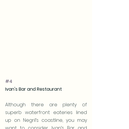
#4
Ivan's Bar and Restaurant
Although there are plenty of 
superb waterfront eateries lined 
up on Negril’s coastline, you may 
want to consider Ivan’s Bar and 