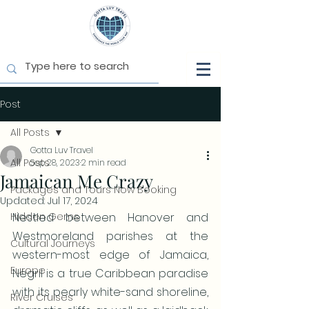
Post
All Posts
Gotta Luv Travel
All Posts
Sep 28, 2023
2 min read
Jamaican Me Crazy
Packages and Tours Now Booking
Updated:
Jul 17, 2024
Hidden Gems
Nestled between Hanover and 
Westmoreland parishes at the 
Cultural Journeys
western-most edge of Jamaica, 
Europe
Negril is a true Caribbean paradise 
with its pearly white-sand shoreline, 
River Cruises