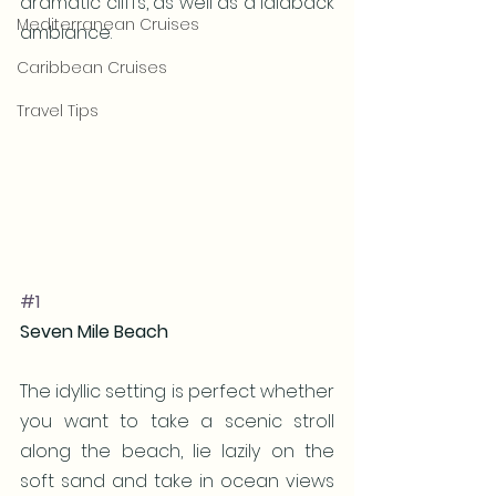
dramatic cliffs, as well as a laidback 
Mediterranean Cruises
ambiance.
Caribbean Cruises
Travel Tips
#1
Seven Mile Beach
The idyllic setting is perfect whether 
you want to take a scenic stroll 
along the beach, lie lazily on the 
soft sand and take in ocean views 