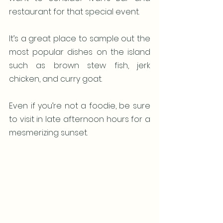
restaurant for that special event. 
It’s a great place to sample out the 
most popular dishes on the island 
such as brown stew fish, jerk 
chicken, and curry goat.
Even if you’re not a foodie, be sure 
to visit in late afternoon hours for a 
mesmerizing sunset.