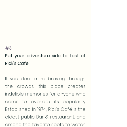
#3
Put your adventure side to test at 
Rick's Cafe
If you don’t mind braving through 
the crowds, this place creates 
indelible memories for anyone who 
dares to overlook its popularity. 
Established in 1974, Rick’s Café is the 
oldest public Bar & restaurant, and 
among the favorite spots to watch 