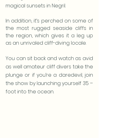
magical sunsets in Negril. 
In addition, it’s perched on some of 
the most rugged seaside cliffs in 
the region, which gives it a leg up 
as an unrivaled cliff-diving locale. 
You can sit back and watch as avid 
as well amateur cliff divers take the 
plunge or if you’re a daredevil, join 
the show by launching yourself 35 –
foot into the ocean. 