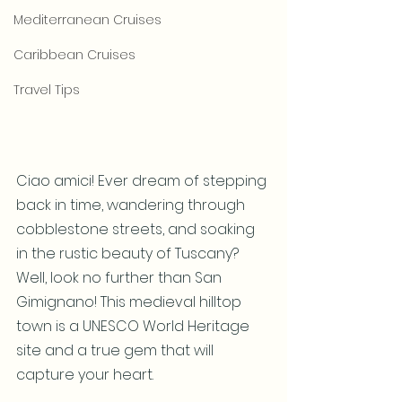
Mediterranean Cruises
Caribbean Cruises
Travel Tips
Ciao amici! Ever dream of stepping 
back in time, wandering through 
cobblestone streets, and soaking 
in the rustic beauty of Tuscany? 
Well, look no further than San 
Gimignano! This medieval hilltop 
town is a UNESCO World Heritage 
site and a true gem that will 
capture your heart.