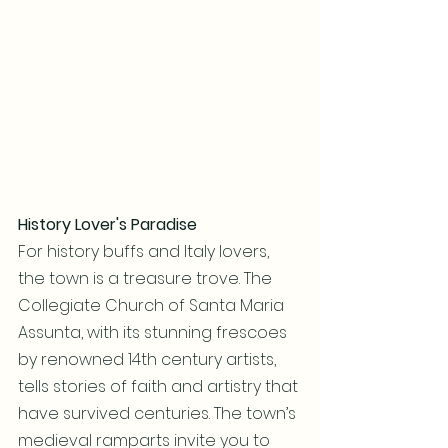
History Lover's Paradise
For history buffs and Italy lovers, 
the town is a treasure trove. The 
Collegiate Church of Santa Maria 
Assunta, with its stunning frescoes 
by renowned 14th century artists, 
tells stories of faith and artistry that 
have survived centuries. The town’s 
medieval ramparts invite you to 