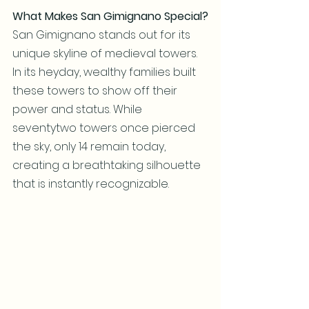
What Makes San Gimignano Special?
San Gimignano stands out for its 
unique skyline of medieval towers. 
In its heyday, wealthy families built 
these towers to show off their 
power and status. While 
seventytwo towers once pierced 
the sky, only 14 remain today, 
creating a breathtaking silhouette 
that is instantly recognizable.