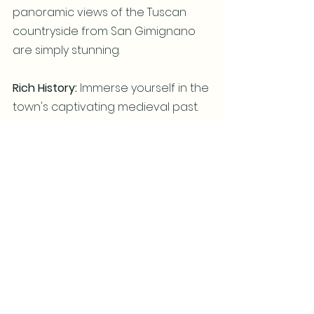
panoramic views of the Tuscan 
countryside from San Gimignano 
are simply stunning.
Rich History: 
Immerse yourself in the 
town's captivating medieval past.  
Mark one more item off your 
UNESCO World Heritage sites 
you've seen.
Authentic Italian Experience: 
Escape the crowds and savor the 
true essence of Tuscany.
San Gimignano is more than just a 
pretty town; it's an experience that 