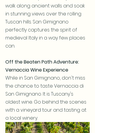
walk along ancient walls and soak 
in stunning views over the rolling 
Tuscan hills. San Gimignano 
perfectly captures the spirit of 
medieval Italy in a way few places 
can.
Off the Beaten Path Adventure: 
Vernaccia Wine Experience
While in San Gimignano, don't miss 
the chance to taste Vernaccia di 
San Gimignano. It is Tuscany's 
oldest wine. Go behind the scenes 
with a vineyard tour and tasting at 
a local winery.