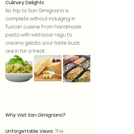
Culinary Delights
No trip to San Gimignano is 
complete without indulging in 
Tuscan cuisine. From handmade 
pasta with wild boar ragu to 
creamy gelato, your taste buds 
are in for a treat.
Why Visit San Gimignano?
Unforgettable Views:
 The 