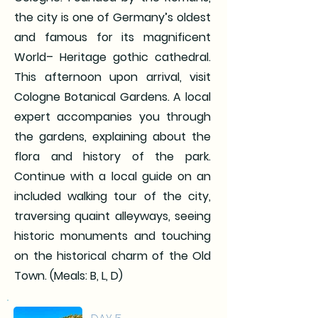
the city is one of Germany’s oldest
and famous for its magnificent
World– Heritage gothic cathedral.
This afternoon upon arrival, visit
Cologne Botanical Gardens. A local
expert accompanies you through
the gardens, explaining about the
flora and history of the park.
Continue with a local guide on an
included walking tour of the city,
traversing quaint alleyways, seeing
historic monuments and touching
on the historical charm of the Old
Town. (Meals: B, L, D)