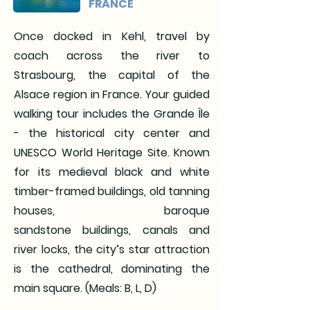
FRANCE
Once docked in Kehl, travel by
coach across the river to
Strasbourg, the capital of the
Alsace region in France. Your guided
walking tour includes the Grande Île
- the historical city center and
UNESCO World
Heritage Site. Known
for its medieval black and white
timber-framed buildings, old tanning
houses, baroque
sandstone
buildings, canals and
river locks, the city’s star attraction
is the cathedral, dominating the
main square. (Meals: B, L, D)