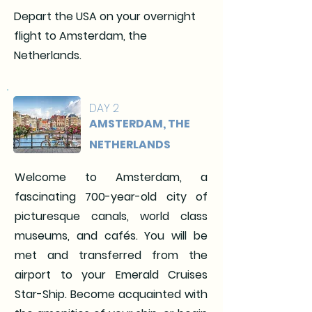
Depart the USA on your overnight
flight to Amsterdam, the
Netherlands.
DAY 2
AMSTERDAM, THE
NETHERLANDS
Welcome to Amsterdam, a
fascinating 700-year-old city of
picturesque canals, world class
museums, and cafés. You will be
met and transferred from the
airport to your Emerald Cruises
Star-Ship. Become acquainted with