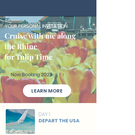
YOUR PERSONAL INVITATION
Cruise with me along
the Rhine
for Tulip Time
Now Booking 2027
LEARN MORE
DAY 1
DEPART THE USA