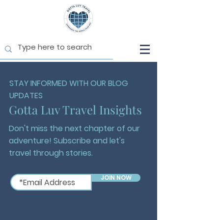
STAY INFORMED WITH OUR BLOG
UPDATES
Gotta Luv Travel Insights
Don't miss the next chapter of our
adventure! Subscribe and let's
travel through stories.
JOIN NOW