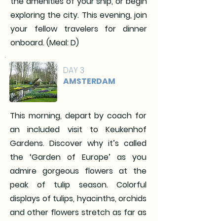
the amenities of your ship, or begin
exploring the city. This evening, join
your fellow travelers for dinner
onboard. (Meal: D)
DAY 3
AMSTERDAM
This morning, depart by coach for
an included visit to Keukenhof
Gardens. Discover why it’s called
the ‘Garden of Europe’ as you
admire gorgeous flowers at the
peak of tulip season. Colorful
displays of tulips, hyacinths, orchids
and other flowers stretch as far as