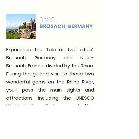
DAY 8
BREISACH, GERMANY
Experience the ‘tale of two cities’:
Breisach, Germany and Neuf-
Breisach, France, divided by the Rhine.
During the guided visit to these two
wonderful gems on the Rhine River,
you’ll pass the main sights and
attractions, including the UNESCO
World Heritage fortress overlooking
Neuf-Breisach. (Meals: B, L, D)