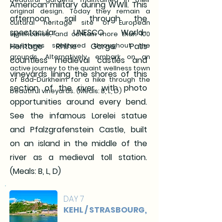
American military during WWII. This
original design. Today they remain a
afternoon, sail through the
cultural heritage site of European
spectacular UNESCO World-
significance, and contain more than 100
sculptures scattered throughout the
Heritage Rhine Gorge. Pass
grounds. Alternatively, embark on an
countless medieval castles and
active journey to the quaint wellness town
vineyards lining the shores of this
of Bad-Dürkheim for a hike through the
section of the river, with photo
beautiful vineyards. (Meals: B, L, D)
opportunities around every bend.
See the infamous Lorelei statue
and Pfalzgrafenstein Castle, built
on an island in the middle of the
river as a medieval toll station.
(Meals: B, L, D)
DAY 7
KEHL / STRASBOURG,