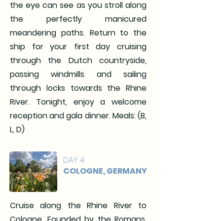
the eye can see as you stroll along
the perfectly manicured
meandering paths. Return to the
ship for your first day cruising
through the Dutch countryside,
passing windmills and sailing
through locks towards the Rhine
River. Tonight, enjoy a welcome
reception and gala dinner. Meals: (B,
L, D)
DAY 4
COLOGNE, GERMANY
Cruise along the Rhine River to
Cologne. Founded by the Romans,