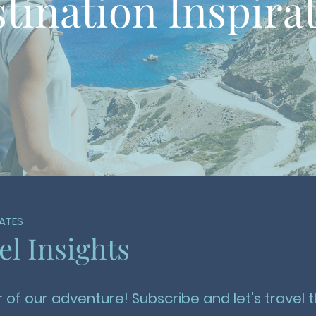
tination Inspira
ATES
el Insights
 of our adventure! Subscribe and let's travel t