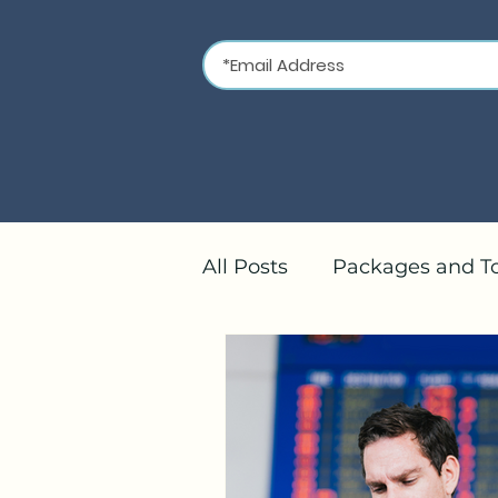
All Posts
Packages and T
River Cruises
Mediter