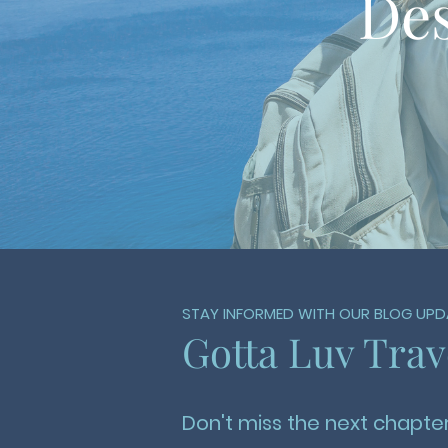
Des
STAY INFORMED WITH OUR BLOG UPD
Gotta Luv Trav
Don't miss the next chapter