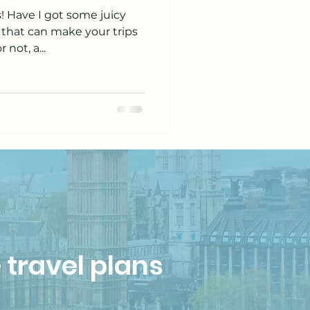
s! Have I got some juicy
 that can make your trips
 not, a...
 travel plans