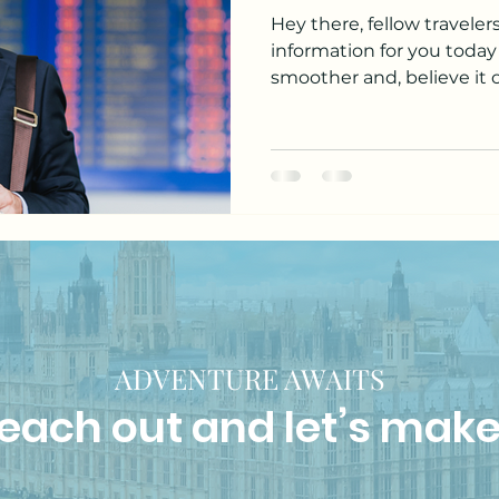
Hey there, fellow traveler
information for you today
smoother and, believe it or
ADVENTURE AWAITS
 reach out and let’s make