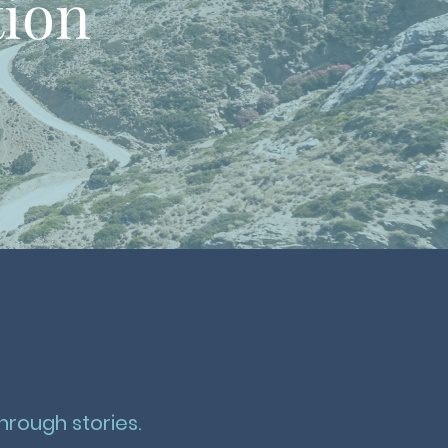
tion
hrough stories.