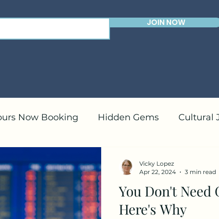
JOIN NOW
ours Now Booking
Hidden Gems
Cultural
ranean Cruises
Caribbean Cruises
Travel 
Vicky Lopez
Apr 22, 2024
3 min read
You Don't Need 
Here's Why