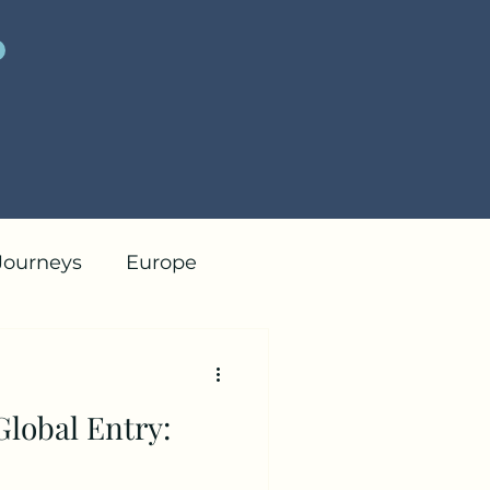
 Journeys
Europe
Tips
Global Entry: