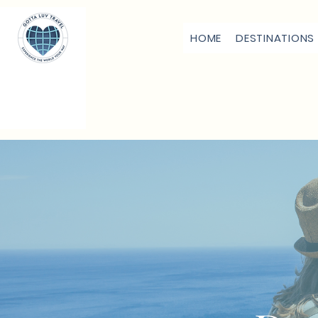
HOME
DESTINATIONS