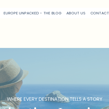
EUROPE UNPACKED - THE BLOG
ABOUT US
CONTACT
WHERE EVERY DESTINATION TELLS A STORY