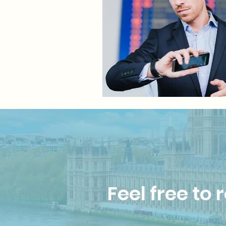
Feel free to