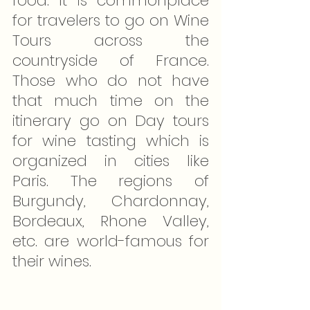
food. It is commonplace 
for travelers to go on Wine 
Tours across the 
countryside of France. 
Those who do not have 
that much time on the 
itinerary go on Day tours 
for wine tasting which is 
organized in cities like 
Paris. The regions of 
Burgundy, Chardonnay, 
Bordeaux, Rhone Valley, 
etc. are world-famous for 
their wines.