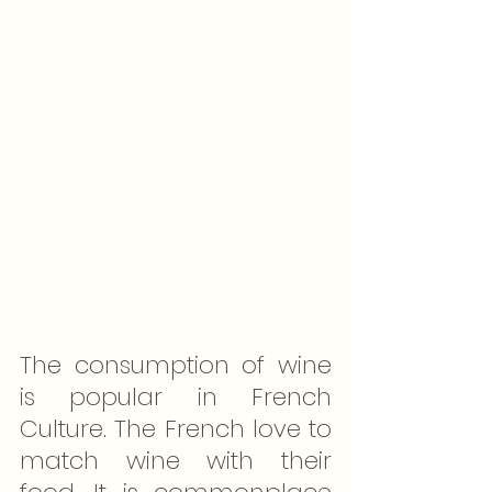
The consumption of wine 
is popular in French 
Culture. The French love to 
match wine with their 