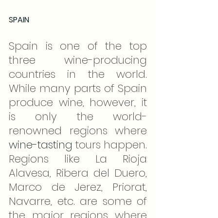
SPAIN
Spain is one of the top 
three wine-producing 
countries in the world. 
While many parts of Spain 
produce wine, however, it 
is only the world-
renowned regions where 
wine-tasting
 tours happen. 
Regions like La Rioja 
Alavesa, Ribera del Duero, 
Marco de Jerez, Priorat, 
Navarre, etc. are some of 
the major regions where 