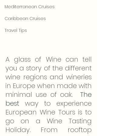
Mediterranean Cruises
Caribbean Cruises
Travel Tips
A glass of Wine can tell 
you a story of the different 
wine regions and wineries 
in Europe when made with 
minimal use of oak.  
The 
best
 way to experience 
European Wine Tours is to 
go on a Wine Tasting 
Holiday. From rooftop 