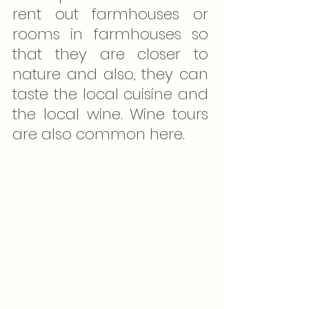
rent out farmhouses or 
rooms in farmhouses so 
that they are closer to 
nature and also, they can 
taste the local cuisine and 
the local wine. Wine tours 
are also common here.