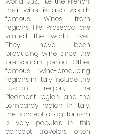
world. Just like the French, 
their wine is also world-
famous. Wines from 
regions like Prosecco are 
valued the world over. 
They have been 
producing wine since the 
pre-Roman period. Other 
famous wine-producing 
regions in Italy include the 
Tuscan region, the 
Piedmont region, and the 
Lombardy region. In Italy, 
the concept of agritourism 
is very popular. In this 
concept travelers often 