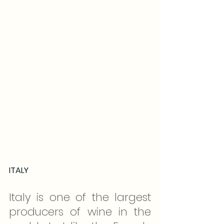
ITALY
Italy is one of the largest 
producers of wine in the 