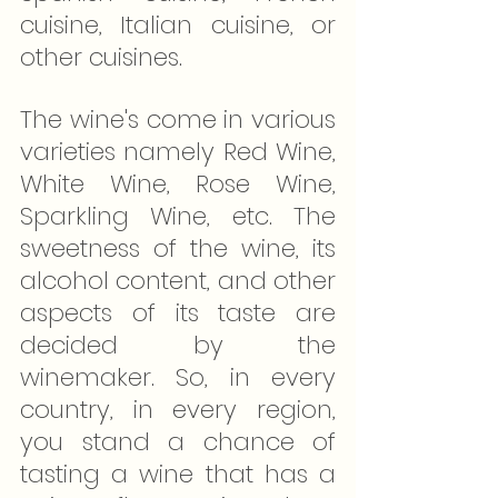
cuisine, Italian cuisine, or 
other cuisines.
The wine's come in various 
varieties namely Red Wine, 
White Wine, Rose Wine, 
Sparkling Wine, etc. The 
sweetness of the wine, its 
alcohol content, and other 
aspects of its taste are 
decided by the 
winemaker. So, in every 
country, in every region, 
you stand a chance of 
tasting a wine that has a 