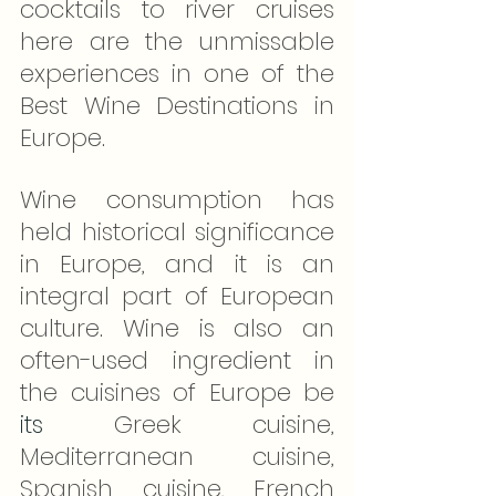
cocktails to river cruises 
here are the unmissable 
experiences in one of the 
Best Wine Destinations in 
Europe.
Wine consumption has 
held historical significance 
in Europe, and it is an 
integral part of European 
culture. Wine is also an 
often-used ingredient in 
the cuisines of Europe be 
its
 Greek cuisine, 
Mediterranean cuisine, 
Spanish cuisine, French 