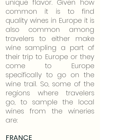
unique flavor. Given how 
common it is to find 
quality wines in Europe it is 
also common among 
travelers to either make 
wine sampling a part of 
their trip to Europe or they 
come to Europe 
specifically to go on the 
wine trail. So, some of the 
regions where travelers 
go, to sample the local 
wines from the wineries 
are:
FRANCE