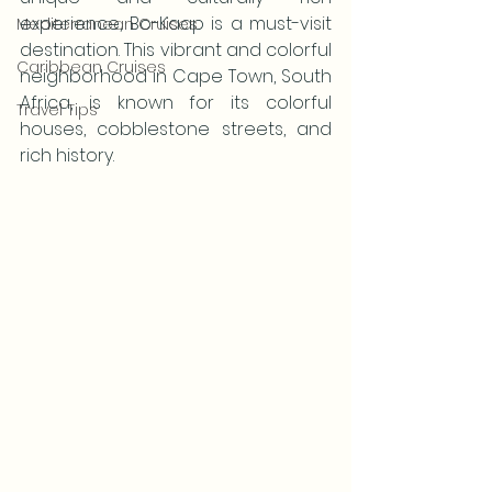
experience, Bo-Kaap is a must-visit 
Mediterranean Cruises
destination. This vibrant and colorful 
Caribbean Cruises
neighborhood in Cape Town, South 
Africa, is known for its colorful 
Travel Tips
houses, cobblestone streets, and 
rich history.