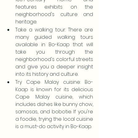
features exhibits on the 
neighborhood's culture and 
heritage.
Take a walking tour: There are 
many guided walking tours 
available in Bo-Kaap that will 
take you through the 
neighborhood's colorful streets 
and give you a deeper insight 
into its history and culture.
Try Cape Malay cuisine: Bo-
Kaap is known for its delicious 
Cape Malay cuisine, which 
includes dishes like bunny chow, 
samosas, and bobotie. If you're 
a foodie, trying the local cuisine 
is a must-do activity in Bo-Kaap.