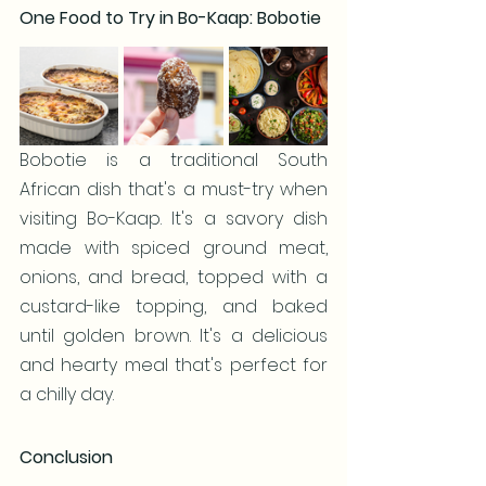
One Food to Try in Bo-Kaap: Bobotie
Bobotie is a traditional South 
African dish that's a must-try when 
visiting Bo-Kaap. It's a savory dish 
made with spiced ground meat, 
onions, and bread, topped with a 
custard-like topping, and baked 
until golden brown. It's a delicious 
and hearty meal that's perfect for 
a chilly day.
Conclusion