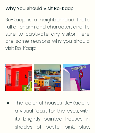
Why You Should Visit Bo-Kaap
Bo-Kaap is a neighborhood that's 
full of charm and character, and it's 
sure to captivate any visitor. Here 
are some reasons why you should 
visit Bo-Kaap:
The colorful houses: Bo-Kaap is 
a visual feast for the eyes, with 
its brightly painted houses in 
shades of pastel pink, blue, 