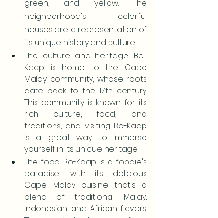
green, and yellow. The 
neighborhood's colorful 
houses are a representation of 
its unique history and culture.
The culture and heritage: Bo-
Kaap is home to the Cape 
Malay community, whose roots 
date back to the 17th century. 
This community is known for its 
rich culture, food, and 
traditions, and visiting Bo-Kaap 
is a great way to immerse 
yourself in its unique heritage.
The food: Bo-Kaap is a foodie's 
paradise, with its delicious 
Cape Malay cuisine that's a 
blend of traditional Malay, 
Indonesian, and African flavors. 