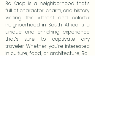
Bo-Kaap is a neighborhood that's 
full of character, charm, and history. 
Visiting this vibrant and colorful 
neighborhood in South Africa is a 
unique and enriching experience 
that's sure to captivate any 
traveler. Whether you're interested 
in culture, food, or architecture, Bo-
Kaap has something to offer. So, if 
you happen to visit South Africa, 
don't miss out on exploring this gem 
of a neighborhood!
If you want to join our South Africa 
Safari in October, 2024 - just send 
me a quick message here: 