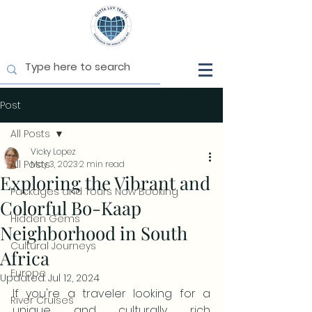
Post
All Posts
Vicky Lopez
All Posts
May 3, 2023
2 min read
Exploring the Vibrant and
Packages and Tours Now Booking
Colorful Bo-Kaap
Hidden Gems
Neighborhood in South
Cultural Journeys
Africa
Europe
Updated:
Jul 12, 2024
If you're a traveler looking for a 
River Cruises
unique and culturally rich 