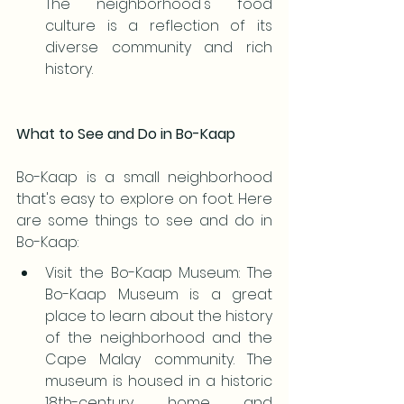
The neighborhood's food 
culture is a reflection of its 
diverse community and rich 
history.
What to See and Do in Bo-Kaap
Bo-Kaap is a small neighborhood 
that's easy to explore on foot. Here 
are some things to see and do in 
Bo-Kaap:
Visit the Bo-Kaap Museum: The 
Bo-Kaap Museum is a great 
place to learn about the history 
of the neighborhood and the 
Cape Malay community. The 
museum is housed in a historic 
18th-century home and 