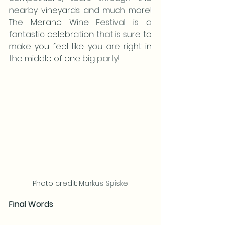
nearby vineyards and much more! 
The Merano Wine Festival is a 
fantastic celebration that is sure to 
make you feel like you are right in 
the middle of one big party!
Photo credit: Markus Spiske
Final Words