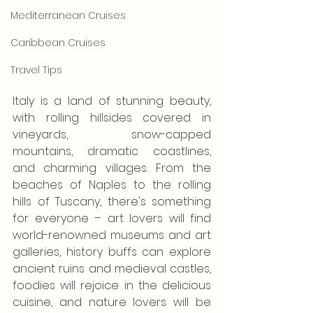
Mediterranean Cruises
Caribbean Cruises
Travel Tips
Italy is a land of stunning beauty, 
with rolling hillsides covered in 
vineyards, snow-capped 
mountains, dramatic coastlines, 
and charming villages. From the 
beaches of Naples to the rolling 
hills of Tuscany, there's something 
for everyone – art lovers will find 
world-renowned museums and art 
galleries, history buffs can explore 
ancient ruins and medieval castles, 
foodies will rejoice in the delicious 
cuisine, and nature lovers will be 