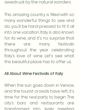
awestruck by the natural wonders. 
This amazing country is filled with so 
many wonderful things to see and 
do, you'll be hard-pressed to fit it all 
into one vacation. Italy is also known 
for its wine, and it's no surprise that 
there are many festivals 
throughout the year celebrating 
Italy's love of wine. Let's see what 
this beautiful place has to offer us.
All About Wine Festivals of Italy
When the sun goes down in Venice, 
and the tourist crowds have left, it's 
time for the real party to begin. The 
city's bars and restaurants are 
transformed into lively meeting 