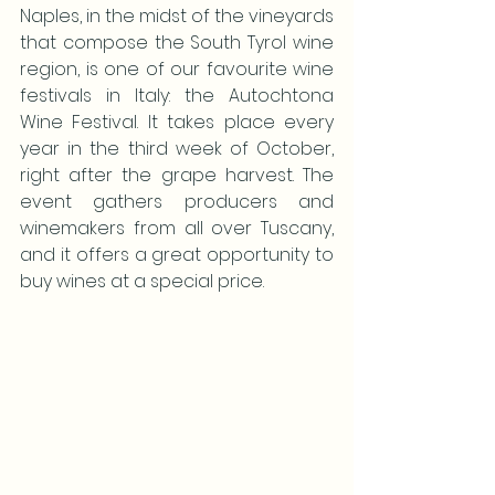
Naples, in the midst of the vineyards 
that compose the South Tyrol wine 
region, is one of our favourite wine 
festivals in Italy: the Autochtona 
Wine Festival. It takes place every 
year in the third week of October, 
right after the grape harvest. The 
event gathers producers and 
winemakers from all over Tuscany, 
and it offers a great opportunity to 
buy wines at a special price.