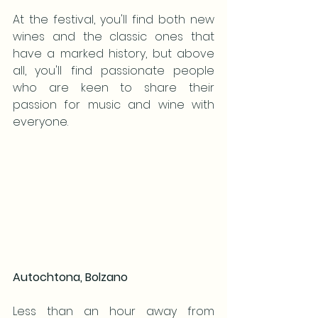
At the festival, you'll find both new 
wines and the classic ones that 
have a marked history, but above 
all, you'll find passionate people 
who are keen to share their 
passion for music and wine with 
everyone.
Autochtona, Bolzano
Less than an hour away from 