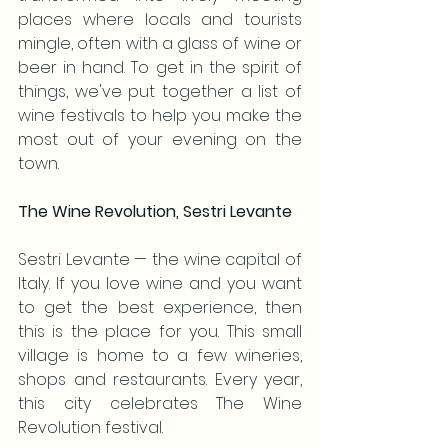
places where locals and tourists 
mingle, often with a glass of wine or 
beer in hand. To get in the spirit of 
things, we've put together a list of 
wine festivals to help you make the 
most out of your evening on the 
town.
The Wine Revolution, Sestri Levante
Sestri Levante — the wine capital of 
Italy. If you love wine and you want 
to get the best experience, then 
this is the place for you. This small 
village is home to a few wineries, 
shops and restaurants. Every year, 
this city celebrates The Wine 
Revolution festival. 