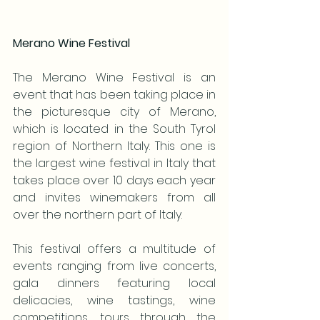
Merano Wine Festival
The Merano Wine Festival is an 
event that has been taking place in 
the picturesque city of Merano, 
which is located in the South Tyrol 
region of Northern Italy. This one is 
the largest wine festival in Italy that 
takes place over 10 days each year 
and invites winemakers from all 
over the northern part of Italy.
This festival offers a multitude of 
events ranging from live concerts, 
gala dinners featuring local 
delicacies, wine tastings, wine 
competitions, tours through the 