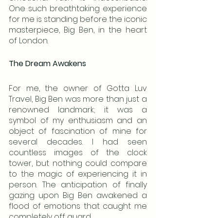
One such breathtaking experience 
for me is standing before the iconic 
masterpiece, Big Ben, in the heart 
of London.
The Dream Awakens
For me, the owner of Gotta Luv 
Travel, Big Ben was more than just a 
renowned landmark; it was a 
symbol of my enthusiasm and an 
object of fascination of mine for 
several decades. I had seen 
countless images of the clock 
tower, but nothing could compare 
to the magic of experiencing it in 
person. The anticipation of finally 
gazing upon Big Ben awakened a 
flood of emotions that caught me 
completely off guard..