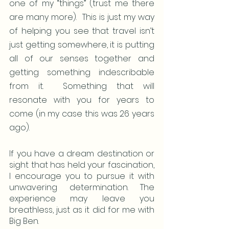
one of my “things” (trust me there 
are many more).  This is just my way 
of helping you see that travel isn’t 
just getting somewhere, it is putting 
all of our senses together and 
getting something indescribable 
from it.  Something that will 
resonate with you for years to 
come (in my case this was 26 years 
ago).
If you have a dream destination or 
sight that has held your fascination, 
I encourage you to pursue it with 
unwavering determination. The 
experience may leave you 
breathless, just as it did for me with 
Big Ben.