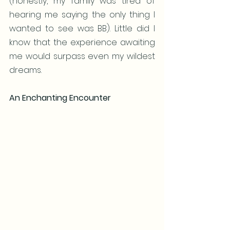
(honestly, my family was tired of 
hearing me saying the only thing I 
wanted to see was BB). Little did I 
know that the experience awaiting 
me would surpass even my wildest 
dreams.
An Enchanting Encounter