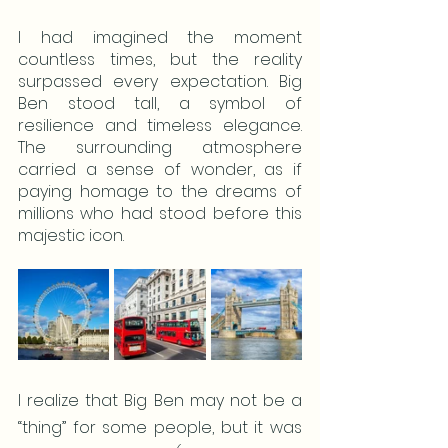
I had imagined the moment 
countless times, but the reality 
surpassed every expectation. Big 
Ben stood tall, a symbol of 
resilience and timeless elegance. 
The surrounding atmosphere 
carried a sense of wonder, as if 
paying homage to the dreams of 
millions who had stood before this 
majestic icon.
I realize that Big Ben may not be a 
“thing” for some people, but it was 