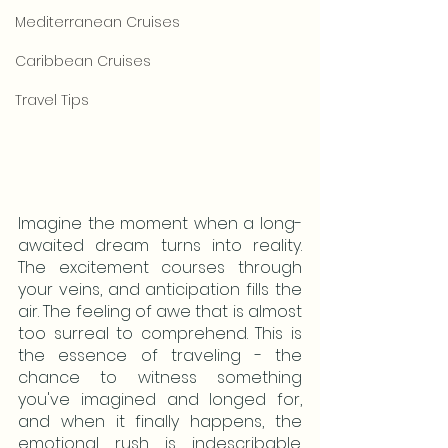
Mediterranean Cruises
Caribbean Cruises
Travel Tips
Imagine the moment when a long-
awaited dream turns into reality. 
The excitement courses through 
your veins, and anticipation fills the 
air. The feeling of awe that is almost 
too surreal to comprehend. This is 
the essence of traveling - the 
chance to witness something 
you've imagined and longed for, 
and when it finally happens, the 
emotional rush is indescribable. 