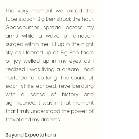
The very moment we exited the 
tube station, Big Ben struck the hour.   
Goosebumps spread across my 
arms while a wave of emotion 
surged within me.  Lit up in the night 
sky, as I looked up at Big Ben tears 
of joy welled up in my eyes as I 
realized I was living a dream I had 
nurtured for so long.  The sound of 
each strike echoed, reverberating 
with a sense of history and 
significance. It was in that moment 
that I truly understood the power of 
travel and my dreams.
Beyond Expectations