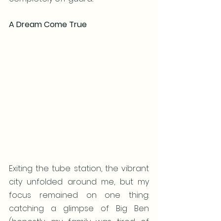
A Dream Come True
Exiting the tube station, the vibrant 
city unfolded around me, but my 
focus remained on one thing: 
catching a glimpse of Big Ben 