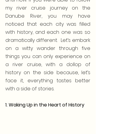
my river cruise journey on the 
Danube River, you may have 
noticed that each city was filled 
with history, and each one was so 
dramatically different.  Let’s embark 
on a witty wander through five 
things you can only experience on 
a river cruise, with a dollop of 
history on the side because, let’s 
face it, everything tastes better 
with a side of stories.
1. Waking Up in the Heart of History