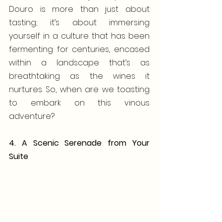
Douro is more than just about 
tasting; it’s about immersing 
yourself in a culture that has been 
fermenting for centuries, encased 
within a landscape that’s as 
breathtaking as the wines it 
nurtures. So, when are we toasting 
to embark on this vinous 
adventure?
4. A Scenic Serenade from Your 
Suite