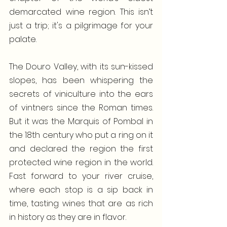
demarcated wine region. This isn’t 
just a trip; it's a pilgrimage for your 
palate.
The Douro Valley, with its sun-kissed 
slopes, has been whispering the 
secrets of viniculture into the ears 
of vintners since the Roman times. 
But it was the Marquis of Pombal in 
the 18th century who put a ring on it 
and declared the region the first 
protected wine region in the world. 
Fast forward to your river cruise, 
where each stop is a sip back in 
time, tasting wines that are as rich 
in history as they are in flavor. 