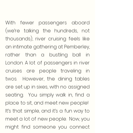
With fewer passengers aboard 
(we’re talking the hundreds, not 
thousands), river cruising feels like 
an intimate gathering at Pemberley, 
rather than a bustling ball in 
London. A lot of passengers in river 
cruises are people traveling in 
twos.  However, the dining tables 
are set up in sixes, with no assigned 
seating.  You simply walk in, find a 
place to sit, and meet new people!  
It’s that simple, and it’s a fun way to 
meet a lot of new people.  Now, you 
might find someone you connect 