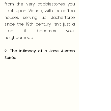
from the very cobblestones you 
stroll upon. Vienna, with its coffee 
houses serving up Sachertorte 
since the 19th century, isn't just a 
stop; it becomes your 
neighborhood.
2. The Intimacy of a Jane Austen 
Soirée