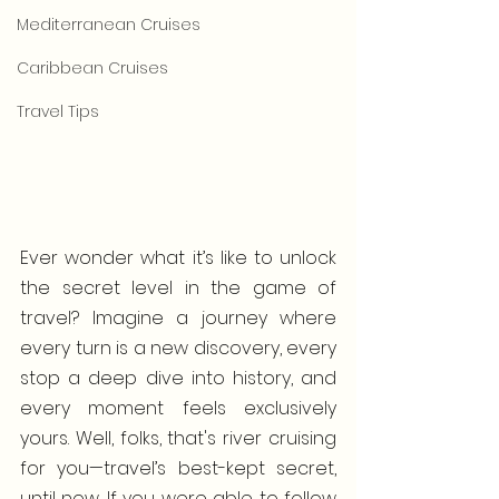
Mediterranean Cruises
Caribbean Cruises
Travel Tips
Ever wonder what it’s like to unlock 
the secret level in the game of 
travel? Imagine a journey where 
every turn is a new discovery, every 
stop a deep dive into history, and 
every moment feels exclusively 
yours. Well, folks, that's river cruising 
for you—travel’s best-kept secret, 
until now. If you were able to follow 