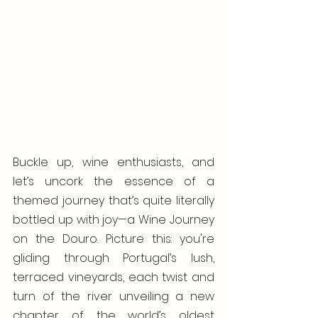
Buckle up, wine enthusiasts, and 
let’s uncork the essence of a 
themed journey that’s quite literally 
bottled up with joy—a Wine Journey 
on the Douro. Picture this: you're 
gliding through Portugal’s lush, 
terraced vineyards, each twist and 
turn of the river unveiling a new 
chapter of the world’s oldest 