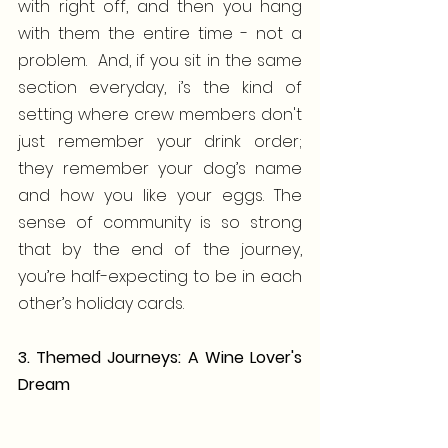
with right off, and then you hang 
with them the entire time - not a 
problem.  And, if you sit in the same 
section everyday, i’s the kind of 
setting where crew members don't 
just remember your drink order; 
they remember your dog’s name 
and how you like your eggs. The 
sense of community is so strong 
that by the end of the journey, 
you’re half-expecting to be in each 
other’s holiday cards.
3. Themed Journeys: A Wine Lover's 
Dream