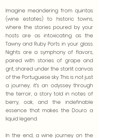
Imagine meandering from quintas 
(wine estates) to historic towns, 
where the stories poured by your 
hosts are as intoxicating as the 
Tawny and Ruby Ports in your glass. 
Nights are a symphony of flavors, 
paired with stories of grape and 
grit, shared under the starlit canvas 
of the Portuguese sky. This is not just 
a journey; it’s an odyssey through 
the terroir, a story told in notes of 
berry, oak, and the indefinable 
essence that makes the Douro a 
liquid legend.
In the end, a wine journey on the 