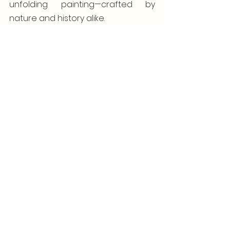
unfolding painting—crafted by 
nature and history alike.
5. Spontaneous Adventures at Every 
Dock
The beauty of docking right in the 
heart of it all is the unparalleled 