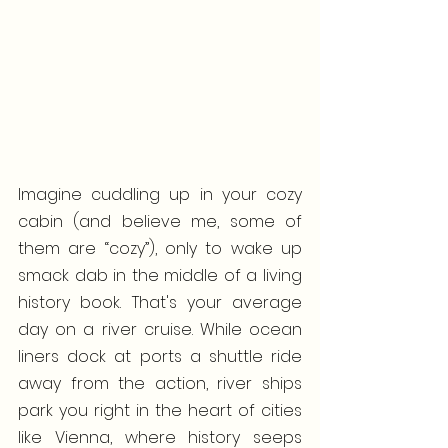
Imagine cuddling up in your cozy 
cabin (and believe me, some of 
them are “cozy”), only to wake up 
smack dab in the middle of a living 
history book. That's your average 
day on a river cruise. While ocean 
liners dock at ports a shuttle ride 
away from the action, river ships 
park you right in the heart of cities 
like Vienna, where history seeps 