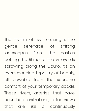
The rhythm of river cruising is the 
gentle serenade of shifting 
landscapes. From the castles 
dotting the Rhine to the vineyards 
sprawling along the Douro, it's an 
ever-changing tapestry of beauty, 
all viewable from the supreme 
comfort of your temporary abode. 
These rivers, arteries that have 
nourished civilizations, offer views 
that are like a continuously 